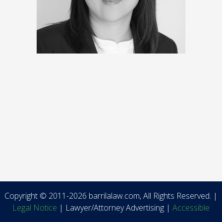
Copyright © 2011-2026 barrilalaw.com, All Rights Reserved. |
Legal Notice
| Lawyer/Attorney Advertising |
Accessible