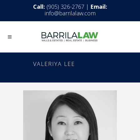
Call:
(905) 326-2767 |
Email:
info@barrilalaw.com
VALERIYA LEE